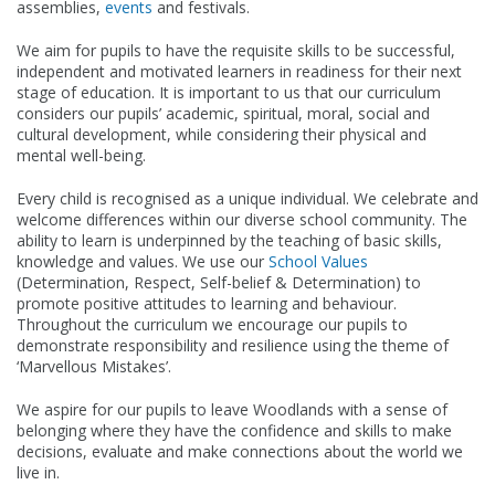
assemblies,
events
and festivals.
We aim for pupils to have the requisite skills to be successful,
independent and motivated learners in readiness for their next
stage of education. It is important to us that our curriculum
considers our pupils’ academic, spiritual, moral, social and
cultural development, while considering their physical and
mental well-being.
Every child is recognised as a unique individual. We celebrate and
welcome differences within our diverse school community. The
ability to learn is underpinned by the teaching of basic skills,
knowledge and values. We use our
School Values
(Determination, Respect, Self-belief & Determination) to
promote positive attitudes to learning and behaviour.
Throughout the curriculum we encourage our pupils to
demonstrate responsibility and resilience using the theme of
‘Marvellous Mistakes’.
We aspire for our pupils to leave Woodlands with a sense of
belonging where they have the confidence and skills to make
decisions, evaluate and make connections about the world we
live in.