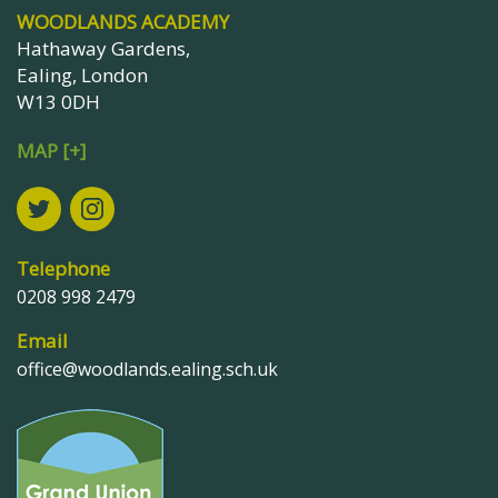
WOODLANDS ACADEMY
Hathaway Gardens,
Ealing, London
W13 0DH
MAP [+]
Telephone
0208 998 2479
Email
office@woodlands.ealing.sch.uk