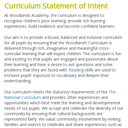
Curriculum Statement of Intent
At Woodlands Academy, the curriculum is designed to:
recognise children’s prior learning, provide rich learning
experiences, build resilience and become confident learners.
Our aim is to provide a broad, balanced and inclusive curriculum
for all pupils by ensuring that the Woodland’s Curriculum is
delivered through rich, imaginative and meaningful cross-
curricular learning that will inspire children. The curriculum is fun
and exciting so that pupils are engaged and passionate about
their learning and have a desire to ask questions and solve
problems that they are faced with.
Reading
skills are used to
increase pupils’ exposure to vocabulary and deepen their
understanding.
Our curriculum meets the statutory requirements of the
The
National Curriculum
and provides other experiences and
opportunities which best meet the learning and developmental
needs of our pupils. We accept and celebrate the diversity of our
community by ensuring that cultural backgrounds are
represented fairly. We value community involvement by inviting
families and visitors to celebrate and share experiences such as