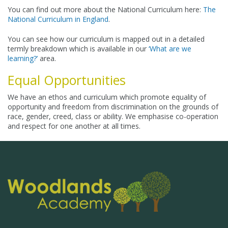
You can find out more about the National Curriculum here:
The
National Curriculum in England
.
You can see how our curriculum is mapped out in a detailed
termly breakdown which is available in our
‘What are we
learning?’
area.
Equal Opportunities
We have an ethos and curriculum which promote equality of
opportunity and freedom from discrimination on the grounds of
race, gender, creed, class or ability. We emphasise co-operation
and respect for one another at all times.