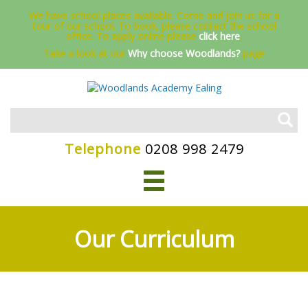
We have school places available. Come and join us for a
tour of our school. To book, please contact the school
office.
To apply online please
click here
.
Take a look at our
Why choose Woodlands?
page
Telephone
0208 998 2479
Our Curriculum